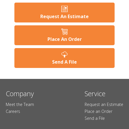
Request An Estimate
Place An Order
Send A File
Company
Service
Meet the Team
Request an Estimate
Careers
Place an Order
Send a File