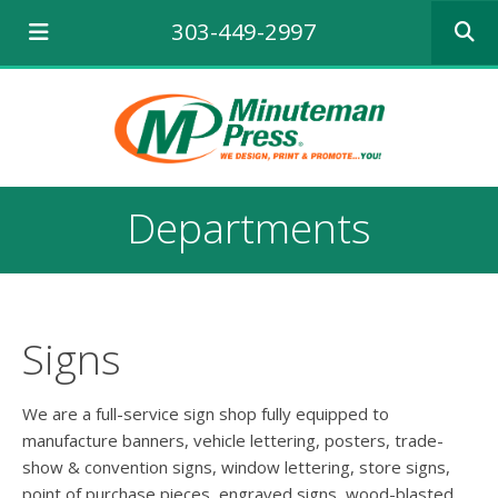
Use
303-449-2997
the
up
and
down
arrows
to
select
a
Departments
result.
Press
enter
to
go
to
Signs
the
selecte
search
We are a full-service sign shop fully equipped to
result.
manufacture banners, vehicle lettering, posters, trade-
Touch
show & convention signs, window lettering, store signs,
device
point of purchase pieces, engraved signs, wood-blasted