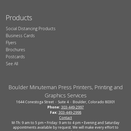
Products
Social Distancing Products
Business Cards
Flyers
Brochures
Postcards
See All
Boulder Minuteman Press Printers, Printing and
Graphics Services
1644 Conestoga Street
Suite 4
Boulder, Colorado 80301
Phone:
303-449-2997
Fax:
303-449-2998
Contact
M-Th: 9 am to 5 pm • Friday: 9 am to 4 pm • Evening and Saturday
appointments available by request. We will make every effort to