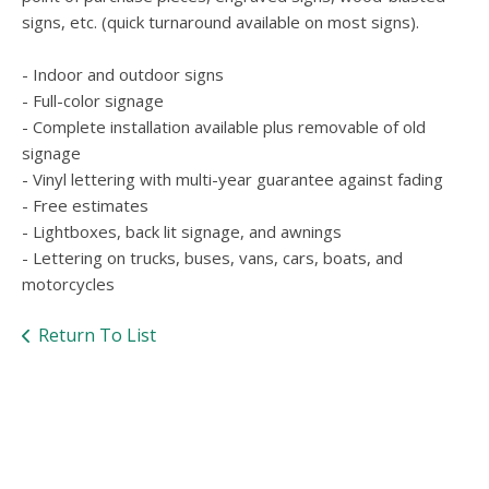
users
signs, etc. (quick turnaround available on most signs).
can
use
touch
- Indoor and outdoor signs
and
- Full-color signage
swipe
- Complete installation available plus removable of old
gesture
signage
- Vinyl lettering with multi-year guarantee against fading
- Free estimates
- Lightboxes, back lit signage, and awnings
- Lettering on trucks, buses, vans, cars, boats, and
motorcycles
Return To List