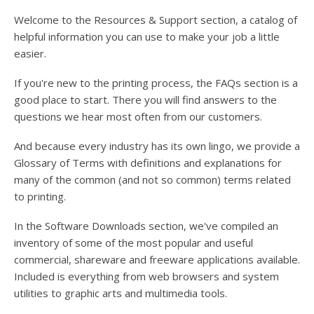
users
can
Welcome to the Resources & Support section, a catalog of
use
helpful information you can use to make your job a little
touch
easier.
and
swipe
If you're new to the printing process, the FAQs section is a
gesture
good place to start. There you will find answers to the
questions we hear most often from our customers.
And because every industry has its own lingo, we provide a
Glossary of Terms with definitions and explanations for
many of the common (and not so common) terms related
to printing.
In the Software Downloads section, we've compiled an
inventory of some of the most popular and useful
commercial, shareware and freeware applications available.
Included is everything from web browsers and system
utilities to graphic arts and multimedia tools.