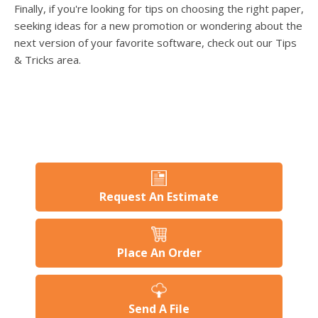
Finally, if you're looking for tips on choosing the right paper,
seeking ideas for a new promotion or wondering about the
next version of your favorite software, check out our Tips
& Tricks area.
Request An Estimate
Place An Order
Send A File