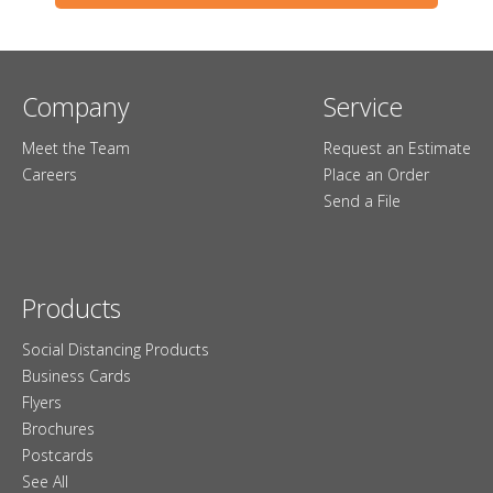
Company
Service
Meet the Team
Request an Estimate
Careers
Place an Order
Send a File
Products
Social Distancing Products
Business Cards
Flyers
Brochures
Postcards
See All