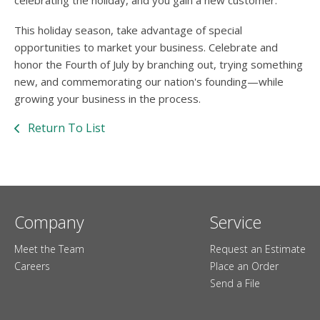
celebrating the holiday, and you gain a new customer.
This holiday season, take advantage of special
opportunities to market your business. Celebrate and
honor the Fourth of July by branching out, trying something
new, and commemorating our nation's founding—while
growing your business in the process.
Return To List
Company
Service
Meet the Team
Request an Estimate
Careers
Place an Order
Send a File