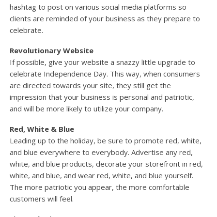
hashtag to post on various social media platforms so
clients are reminded of your business as they prepare to
celebrate.
Revolutionary Website
If possible, give your website a snazzy little upgrade to
celebrate Independence Day. This way, when consumers
are directed towards your site, they still get the
impression that your business is personal and patriotic,
and will be more likely to utilize your company.
Red, White & Blue
Leading up to the holiday, be sure to promote red, white,
and blue everywhere to everybody. Advertise any red,
white, and blue products, decorate your storefront in red,
white, and blue, and wear red, white, and blue yourself.
The more patriotic you appear, the more comfortable
customers will feel.