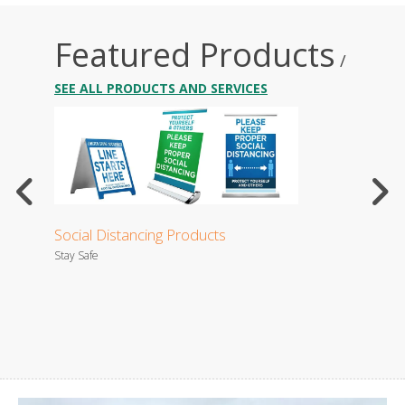
Featured Products
/
SEE ALL PRODUCTS AND SERVICES
Social Distancing Products
Busi
Stay Safe
Your bu
es.
settle 
that wil