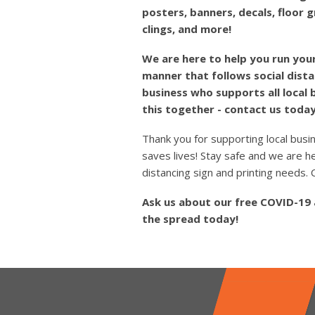
posters, banners, decals, floor 
clings, and more!
We are here to help you run your
manner that follows social dista
business who supports all local
this together - contact us today
Thank you for supporting local busi
saves lives! Stay safe and we are he
distancing sign and printing needs
Ask us about our free COVID-19
the spread today!