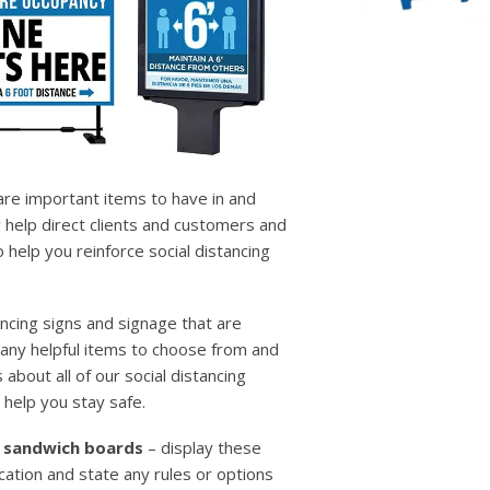
 are important items to have in and
 help direct clients and customers and
help you reinforce social distancing
ncing signs and signage that are
many helpful items to choose from and
 about all of our social distancing
 help you stay safe.
 / sandwich boards
– display these
cation and state any rules or options