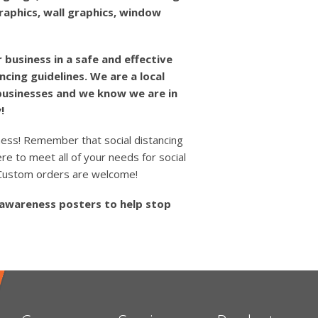
graphics, wall graphics, window
 business in a safe and effective
ncing guidelines. We are a local
 businesses and we know we are in
!
ness! Remember that social distancing
re to meet all of your needs for social
. Custom orders are welcome!
 awareness posters to help stop