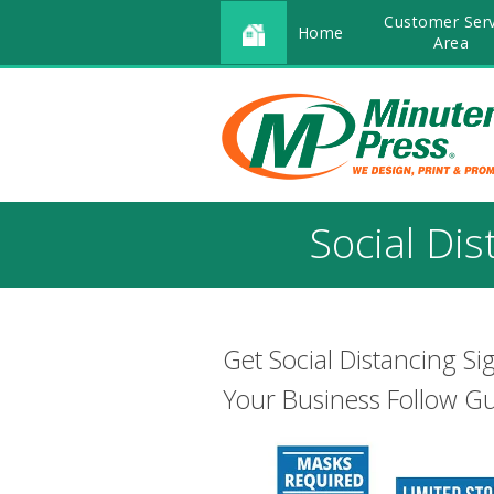
Customer Serv
Home
Area
Social Di
Get Social Distancing S
Your Business Follow Gu