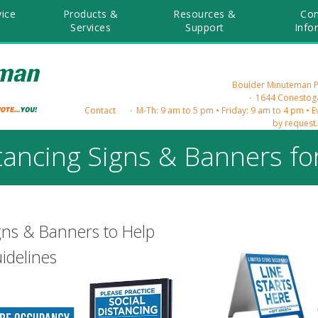
ice
Products &
Resources &
Co
Services
Support
Info
Boulder Minuteman Pre
1644 Conestoga
Contact
M-Th: 9 am to 5 pm • Friday: 9 am to 4 pm • 
by request
stancing Signs & Banners fo
igns & Banners to Help
idelines