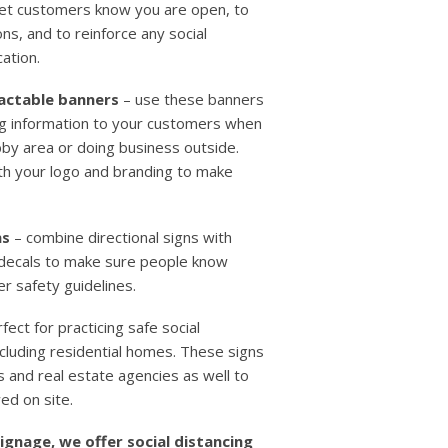
let customers know you are open, to
ns, and to reinforce any social
cation.
ractable banners
– use these banners
ing information to your customers when
bby area or doing business outside.
th your logo and branding to make
ns
– combine directional signs with
d decals to make sure people know
r safety guidelines.
fect for practicing safe social
ncluding residential homes. These signs
 and real estate agencies as well to
ed on site.
signage, we offer social distancing