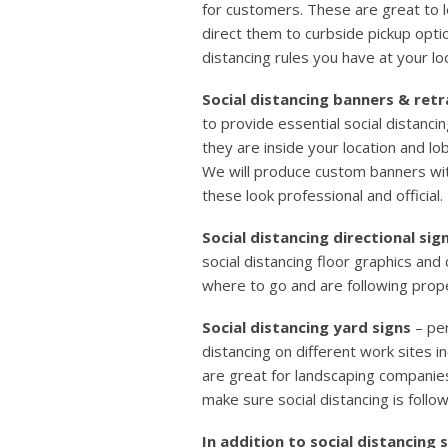
for customers. These are great to 
direct them to curbside pickup optio
distancing rules you have at your lo
Social distancing banners & ret
to provide essential social distanc
they are inside your location and lo
We will produce custom banners wi
these look professional and official.
Social distancing directional sig
social distancing floor graphics an
where to go and are following prope
Social distancing yard signs
– per
distancing on different work sites i
are great for landscaping companies
make sure social distancing is follow
In addition to social distancing 