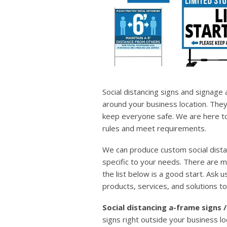
Social distancing signs and signage
around your business location. They
keep everyone safe. We are here to 
rules and meet requirements.
We can produce custom social dista
specific to your needs. There are 
the list below is a good start. Ask us
products, services, and solutions to
Social distancing a-frame signs
signs right outside your business lo