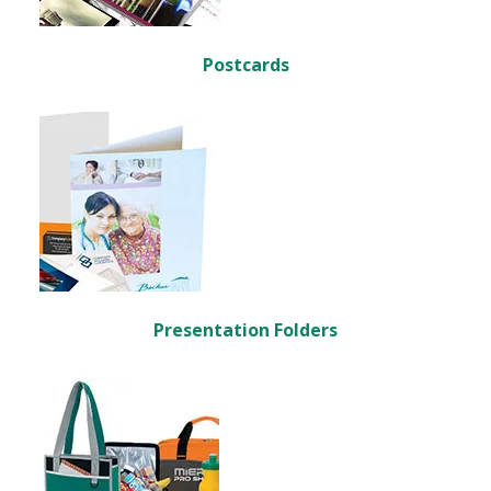
Postcards
Presentation Folders