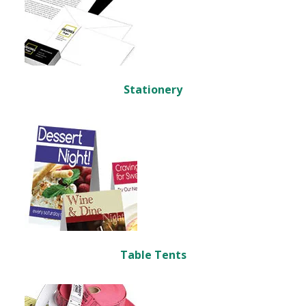
Stationery
Table Tents