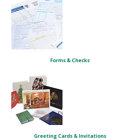
Forms & Checks
Greeting Cards & Invitations