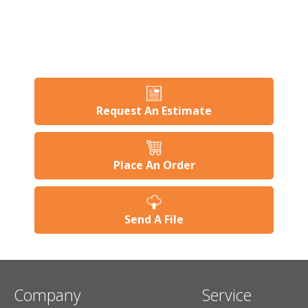
Request An Estimate
Place An Order
Send A File
Company
Service