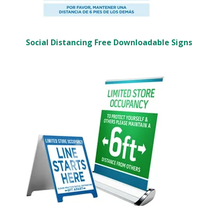
Social Distancing Free Downloadable Signs