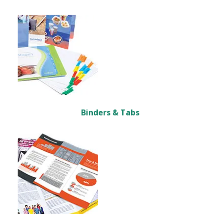
Binders & Tabs