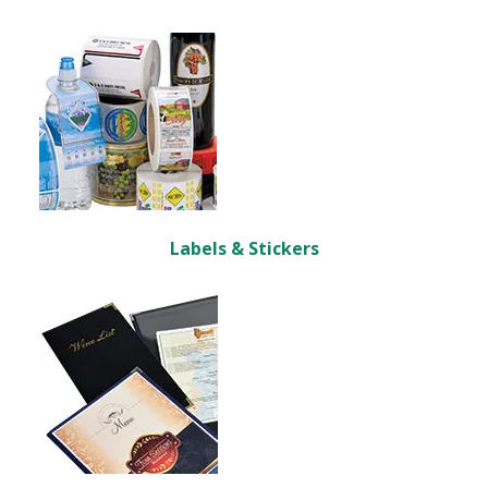
Labels & Stickers