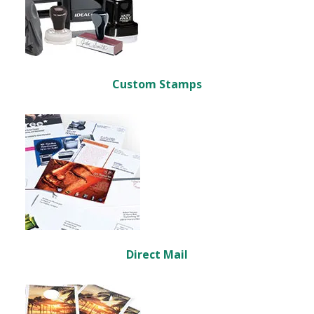
Custom Stamps
Direct Mail