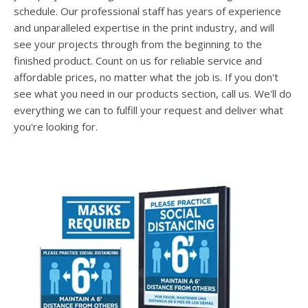
users
schedule. Our professional staff has years of experience
can
and unparalleled expertise in the print industry, and will
use
see your projects through from the beginning to the
touch
and
finished product. Count on us for reliable service and
swipe
affordable prices, no matter what the job is. If you don't
gesture
see what you need in our products section, call us. We'll do
everything we can to fulfill your request and deliver what
you're looking for.