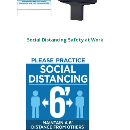
Social Distancing Safety at Work