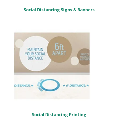
Social Distancing Signs & Banners
Social Distancing Printing