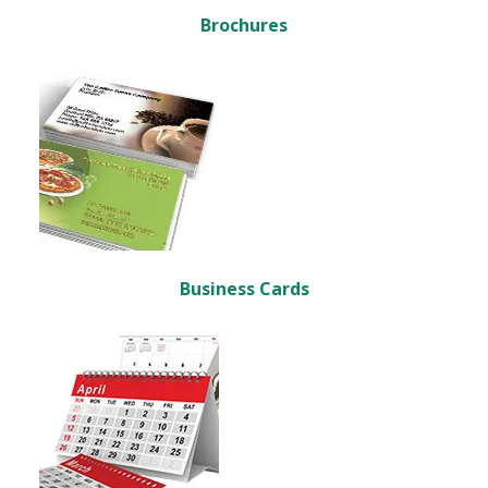
Brochures
Business Cards