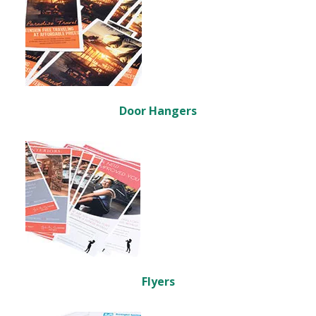
Door Hangers
Flyers