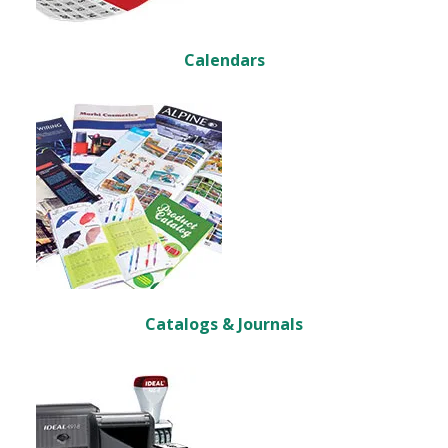
Calendars
Catalogs & Journals