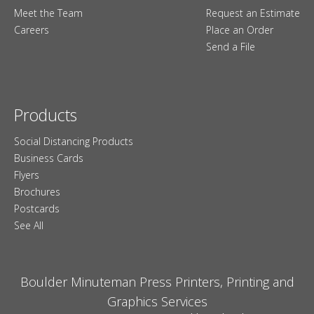
Meet the Team
Request an Estimate
Careers
Place an Order
Send a File
Products
Social Distancing Products
Business Cards
Flyers
Brochures
Postcards
See All
Boulder Minuteman Press Printers, Printing and
Graphics Services