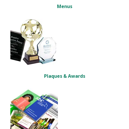
Menus
Plaques & Awards