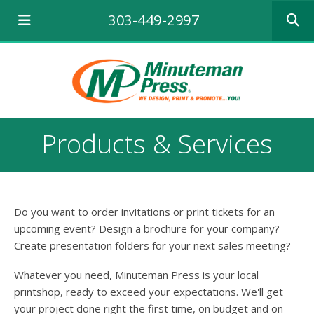
Use
303-449-2997
the
up
and
down
arrows
to
select
a
Products & Services
result.
Press
enter
to
go
Do you want to order invitations or print tickets for an
to
the
upcoming event? Design a brochure for your company?
selecte
Create presentation folders for your next sales meeting?
search
result.
Whatever you need, Minuteman Press is your local
Touch
printshop, ready to exceed your expectations. We'll get
device
your project done right the first time, on budget and on