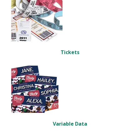
Tickets
Variable Data