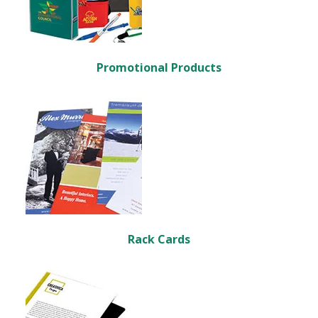
Promotional Products
Rack Cards