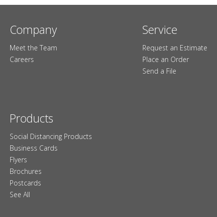
Company
Service
Meet the Team
Request an Estimate
Careers
Place an Order
Send a File
Products
Social Distancing Products
Business Cards
Flyers
Brochures
Postcards
See All