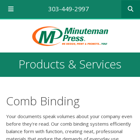
Use
303-449-2997
the
up
and
down
arrows
to
select
a
Products & Services
result.
Press
enter
to
go
to
Comb Binding
the
selecte
search
Your documents speak volumes about your company even
result.
before they're read. Our comb binding systems efficiently
Touch
balance form with function, creating neat, professional
device
materials that endure the demands of everyday use.