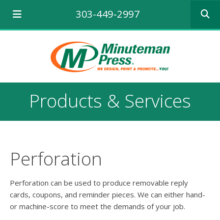
Use
303-449-2997
the
up
and
down
arrows
to
select
a
Products & Services
result.
Press
enter
to
go
to
Perforation
the
selecte
search
Perforation can be used to produce removable reply
result.
cards, coupons, and reminder pieces. We can either hand-
Touch
or machine-score to meet the demands of your job.
device