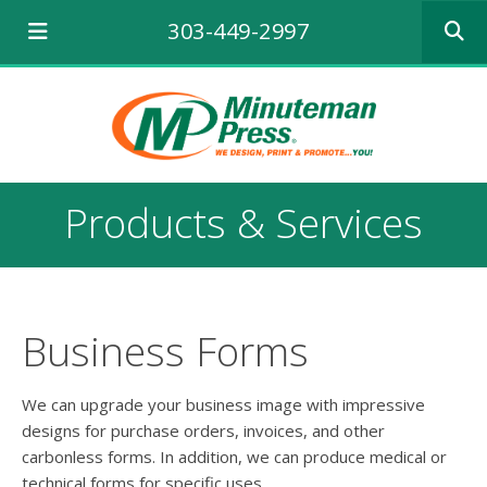
Use
303-449-2997
the
up
and
down
arrows
to
select
a
Products & Services
result.
Press
enter
to
go
to
Business Forms
the
selecte
search
We can upgrade your business image with impressive
result.
designs for purchase orders, invoices, and other
Touch
carbonless forms. In addition, we can produce medical or
device
technical forms for specific uses.