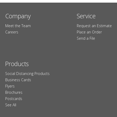
Company
Service
Meet the Team
Request an Estimate
Careers
Place an Order
Send a File
Products
Social Distancing Products
Business Cards
Flyers
Brochures
Postcards
See All